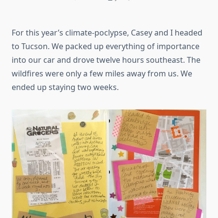
For this year’s climate-poclypse, Casey and I headed
to Tucson. We packed up everything of importance
into our car and drove twelve hours southeast. The
wildfires were only a few miles away from us. We
ended up staying two weeks.