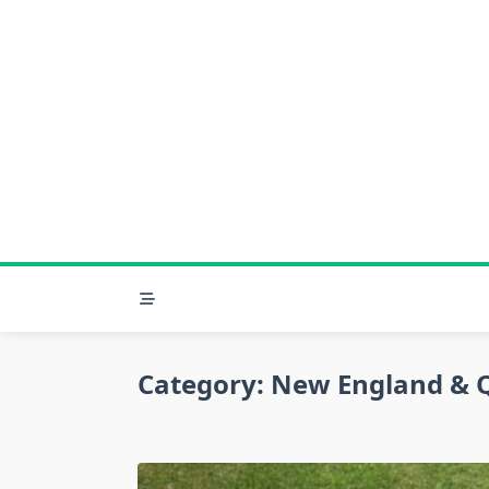
Skip
to
content
Category:
New England & 