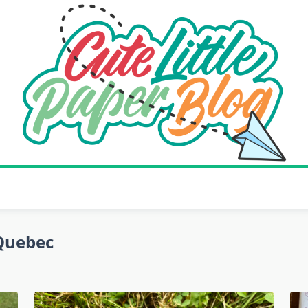
Quebec