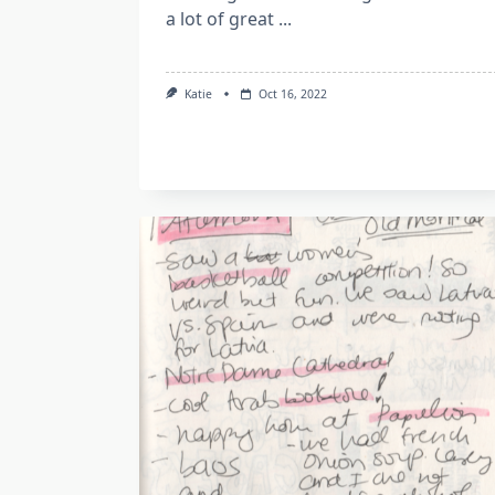
a lot of great
...
Katie
Oct 16, 2022