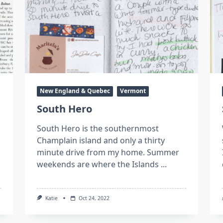
New England & Quebec
Vermont
South Hero
South Hero is the southernmost
Champlain island and only a thirty
minute drive from my home. Summer
weekends are where the Islands
...
Katie
Oct 24, 2022