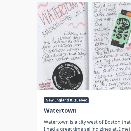
New England & Quebec
Watertown
Watertown is a city west of Boston that
I had a great time selling zines at. I met