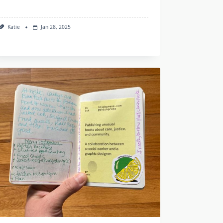
Katie
Jan 28, 2025