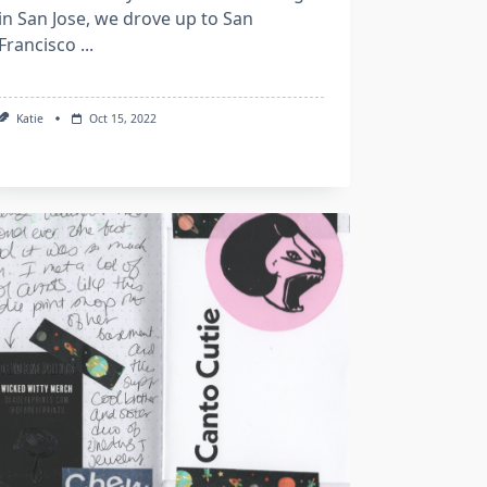
in San Jose, we drove up to San
Francisco
...
Katie
Oct 15, 2022