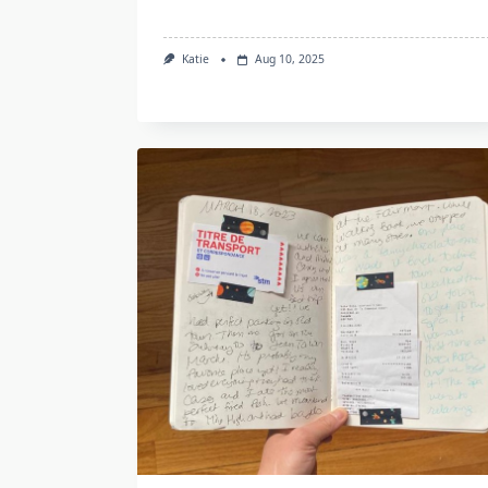
Katie
Aug 10, 2025