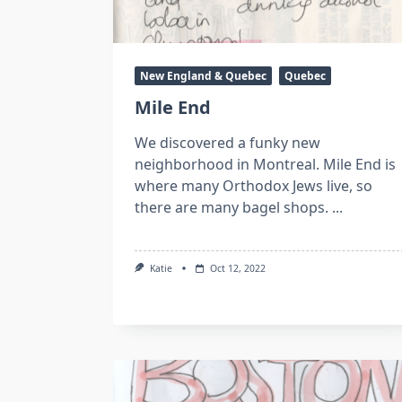
New England & Quebec
Quebec
Mile End
We discovered a funky new
neighborhood in Montreal. Mile End is
where many Orthodox Jews live, so
there are many bagel shops.
...
Katie
Oct 12, 2022