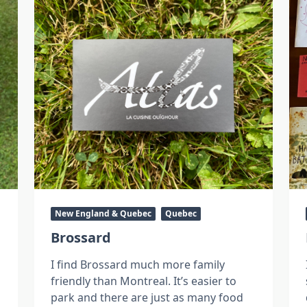
New England & Quebec
Quebec
Brossard
I find Brossard much more family
friendly than Montreal. It’s easier to
park and there are just as many food