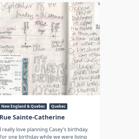
New England & Quebec
Quebec
Rue Sainte-Catherine
I really love planning Casey’s birthday.
For one birthday while we were living