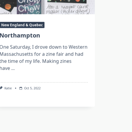
New England & Quebec
Northampton
One Saturday, I drove down to Western
Massachusetts for a zine fair and had
the time of my life. Making zines
have
...
Katie
Oct 5, 2022