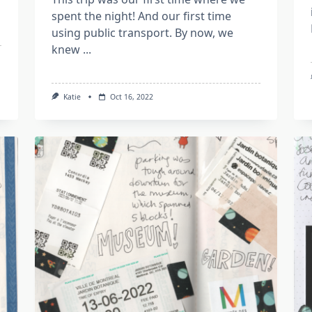
spent the night! And our first time
using public transport. By now, we
knew
...
Katie
Oct 16, 2022