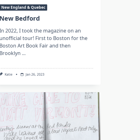
New England & Quebec
New Bedford
In 2022, I took the magazine on an
unofficial tour! First to Boston for the
Boston Art Book Fair and then
Brooklyn
...
Katie
Jan 26, 2023