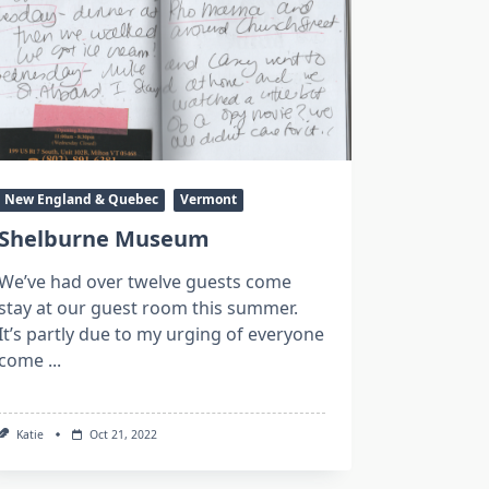
New England & Quebec
Vermont
Shelburne Museum
We’ve had over twelve guests come
stay at our guest room this summer.
It’s partly due to my urging of everyone
come
...
Katie
Oct 21, 2022