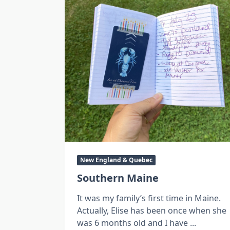
New England & Quebec
Southern Maine
It was my family’s first time in Maine.
Actually, Elise has been once when she
was 6 months old and I have
...