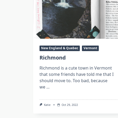
New England & Quebec
Vermont
Richmond
Richmond is a cute town in Vermont
that some friends have told me that I
should move to. Too bad, because
we
...
Katie
Oct 29, 2022