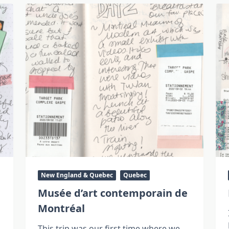
New England & Quebec
Quebec
Musée d’art contemporain de
Montréal
This trip was our first time where we