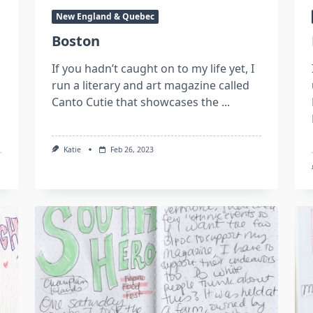
New England & Quebec
Boston
If you hadn’t caught on to my life yet, I
run a literary and art magazine called
Canto Cutie that showcases the
...
Katie
Feb 26, 2023