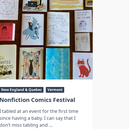
New England & Quebec
Vermont
Nonfiction Comics Festival
I tabled at an event for the first time
since having a baby. I can say that I
don’t miss tabling and
...