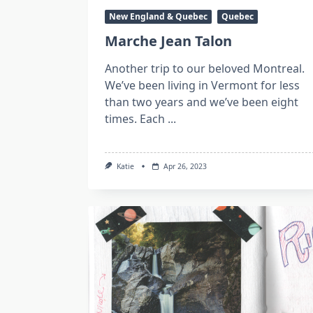
New England & Quebec
Quebec
Marche Jean Talon
Another trip to our beloved Montreal.
We’ve been living in Vermont for less
than two years and we’ve been eight
times. Each
...
Katie
Apr 26, 2023