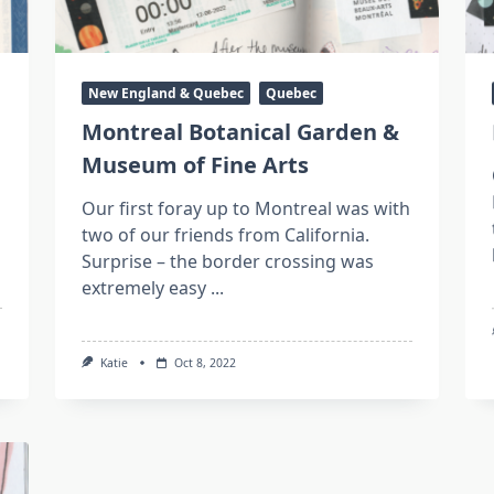
New England & Quebec
Quebec
Montreal Botanical Garden &
Museum of Fine Arts
Our first foray up to Montreal was with
two of our friends from California.
Surprise – the border crossing was
extremely easy
...
Katie
Oct 8, 2022