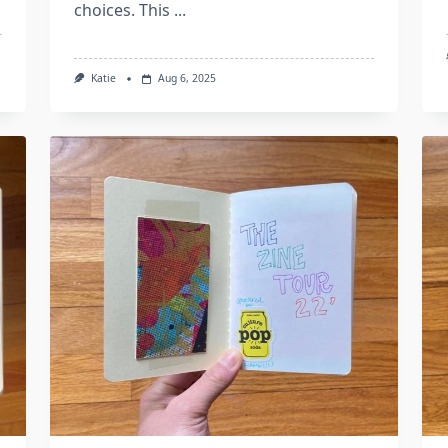
choices. This
...
Katie
Aug 6, 2025