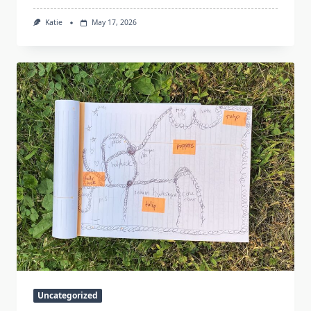
Katie
May 17, 2026
Uncategorized