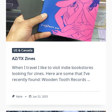
US & Canada
AZ/TX Zines
When I travel I like to visit indie bookstores
looking for zines. Here are some that I’ve
recently found: Wooden Tooth Records
...
Katie
Jun 22, 2025