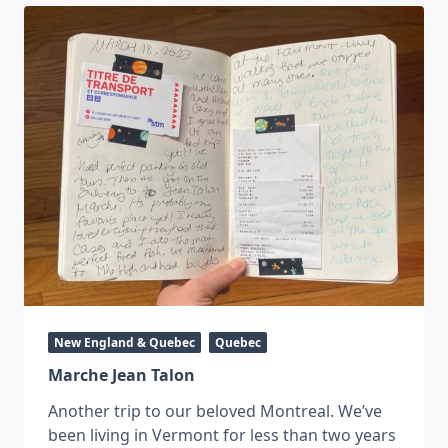
New England & Quebec
Quebec
Marche Jean Talon
Another trip to our beloved Montreal. We’ve
been living in Vermont for less than two years