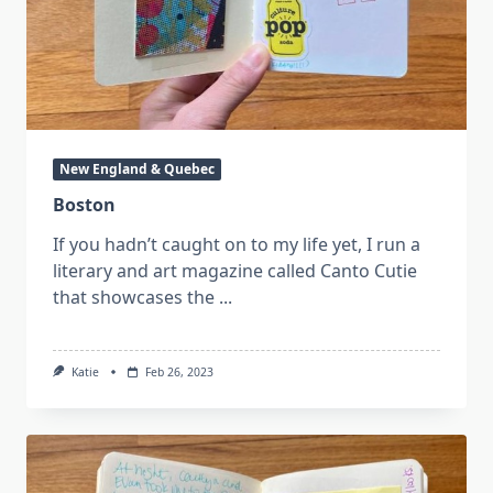
New England & Quebec
Boston
If you hadn’t caught on to my life yet, I run a
literary and art magazine called Canto Cutie
that showcases the
...
Katie
Feb 26, 2023