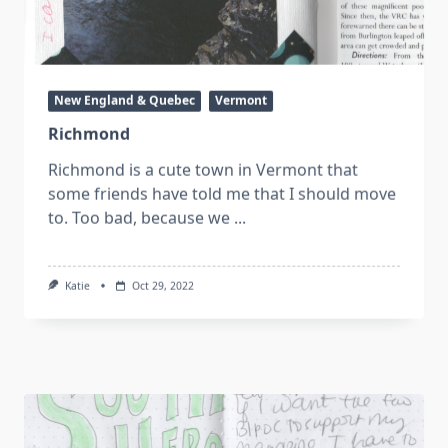
New England & Quebec
Vermont
Richmond
Richmond is a cute town in Vermont that
some friends have told me that I should move
to. Too bad, because we
...
Katie
Oct 29, 2022