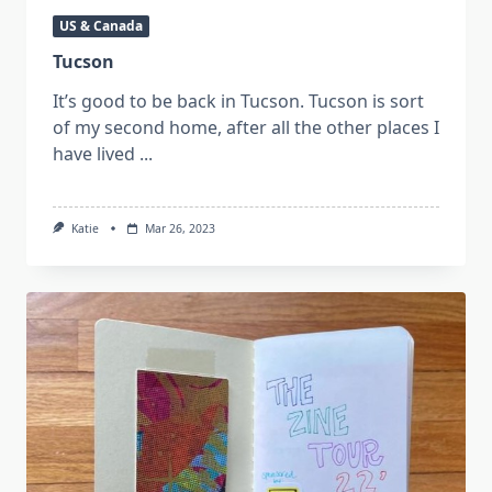
US & Canada
Tucson
It’s good to be back in Tucson. Tucson is sort
of my second home, after all the other places I
have lived
...
Katie
Mar 26, 2023