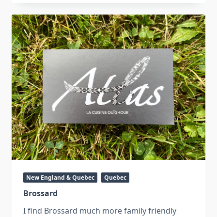
New England & Quebec
Quebec
Brossard
I find Brossard much more family friendly