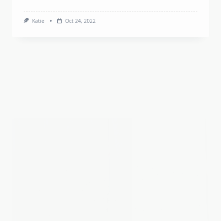
New England & Quebec
Vermont
Shelburne Museum
We’ve had over twelve guests come stay at