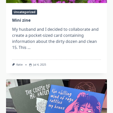
Uncategorized
Mini zine
My husband and I decided to collaborate and
create a pocket-sized card containing
information about the dirty dozen and clean
15. This
...
Katie
Jul 4, 2025