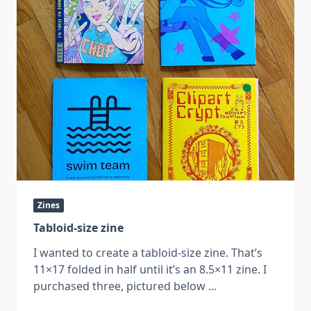
Zines
Tabloid-size zine
I wanted to create a tabloid-size zine. That’s
11×17 folded in half until it’s an 8.5×11 zine. I
purchased three, pictured below
...