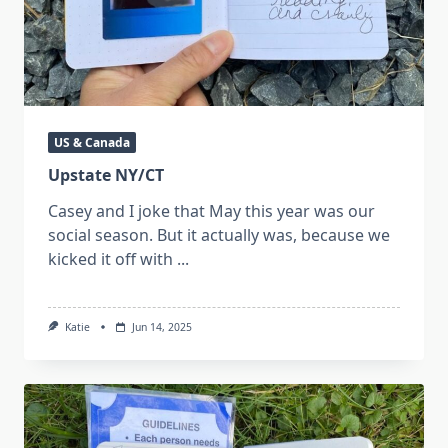
US & Canada
Upstate NY/CT
Casey and I joke that May this year was our
social season. But it actually was, because we
kicked it off with
...
Katie
Jun 14, 2025