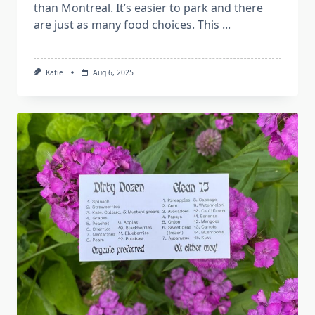
than Montreal. It’s easier to park and there
are just as many food choices. This
...
Katie
Aug 6, 2025