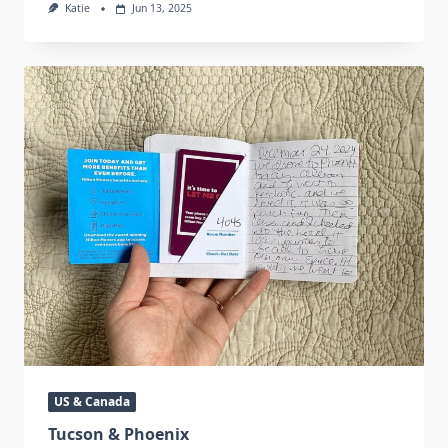
Katie
Jun 13, 2025
US & Canada
Tucson & Phoenix