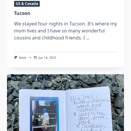
US & Canada
Tucson
We stayed four nights in Tucson. It’s where my
mom lives and I have so many wonderful
cousins and childhood friends. I
...
Katie
Jun 14, 2025