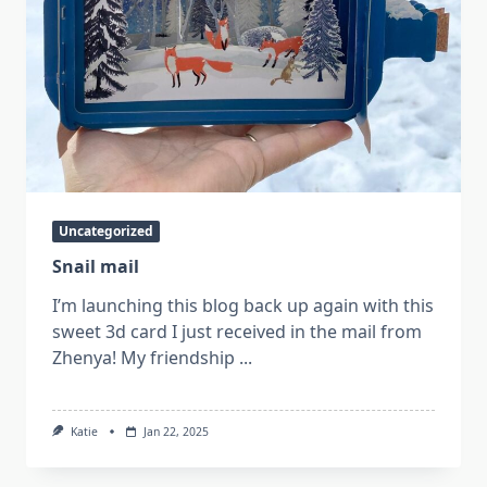
Uncategorized
Snail mail
I’m launching this blog back up again with this
sweet 3d card I just received in the mail from
Zhenya! My friendship
...
Katie
Jan 22, 2025