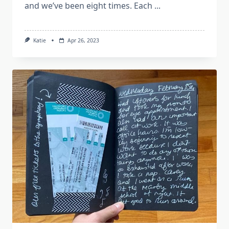
and we’ve been eight times. Each
...
Katie
Apr 26, 2023