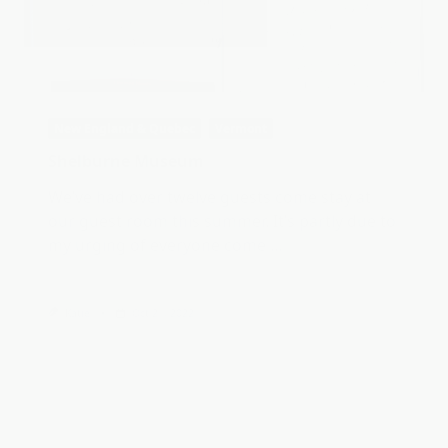
our guest room this summer. It’s partly due to
my urging of everyone come
...
Katie
Oct 21, 2022