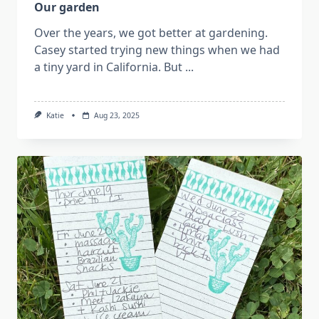
Our garden
Over the years, we got better at gardening.
Casey started trying new things when we had
a tiny yard in California. But
...
Katie
Aug 23, 2025