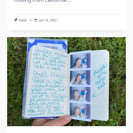
Katie
Jun 14, 2025