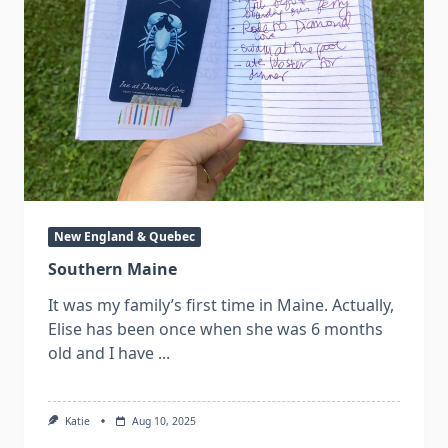
New England & Quebec
Southern Maine
It was my family’s first time in Maine. Actually,
Elise has been once when she was 6 months
old and I have
...
Katie
Aug 10, 2025