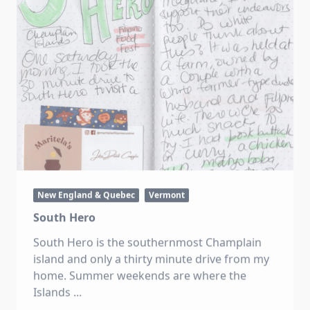
New England & Quebec
Vermont
South Hero
South Hero is the southernmost Champlain
island and only a thirty minute drive from my
home. Summer weekends are where the
Islands
...
Katie
Oct 24, 2022