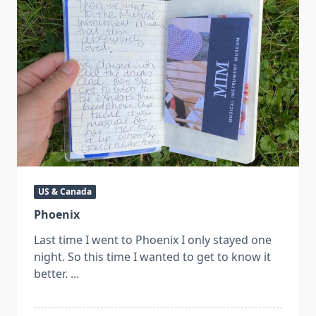
US & Canada
Phoenix
Last time I went to Phoenix I only stayed one
night. So this time I wanted to get to know it
better.
...