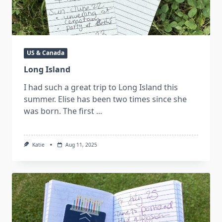
US & Canada
Long Island
I had such a great trip to Long Island this
summer. Elise has been two times since she
was born. The first
...
Katie
Aug 11, 2025