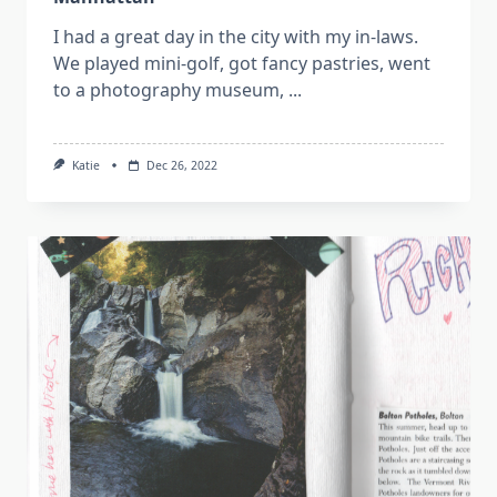
I had a great day in the city with my in-laws.
We played mini-golf, got fancy pastries, went
to a photography museum,
...
Katie
Dec 26, 2022