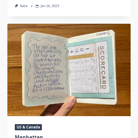
Katie
Jan 26, 2023
US & Canada
Manhattan