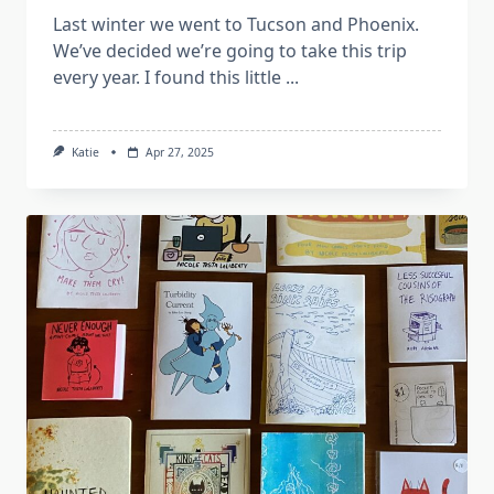
Last winter we went to Tucson and Phoenix.
We’ve decided we’re going to take this trip
every year. I found this little
...
Katie
Apr 27, 2025