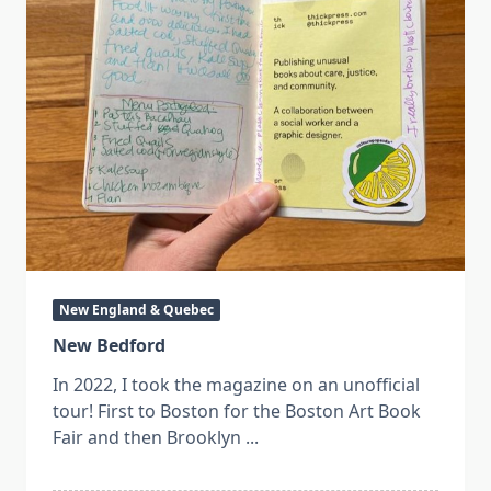
New England & Quebec
New Bedford
In 2022, I took the magazine on an unofficial
tour! First to Boston for the Boston Art Book
Fair and then Brooklyn
...