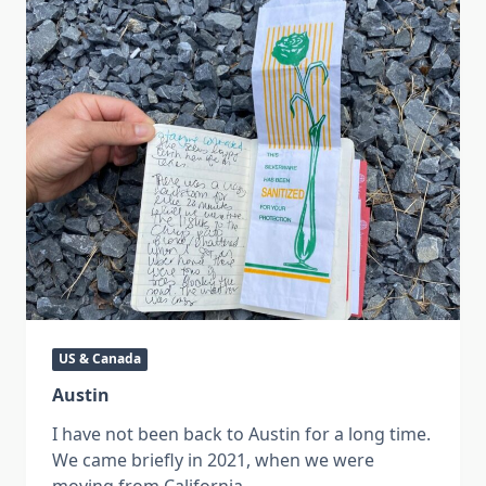
US & Canada
Austin
I have not been back to Austin for a long time.
We came briefly in 2021, when we were
moving from California
...