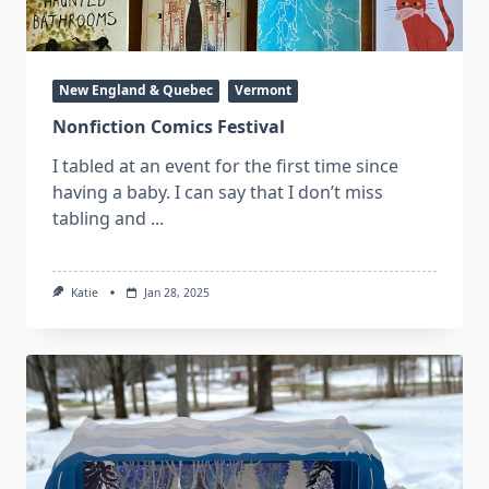
New England & Quebec
Vermont
Nonfiction Comics Festival
I tabled at an event for the first time since
having a baby. I can say that I don’t miss
tabling and
...
Katie
Jan 28, 2025